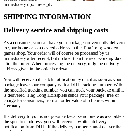
immediately upon receipt ...
SHIPPING INFORMATION
Delivery service and shipping costs
As a consumer, you can have your package conveniently delivered
to your home or to a desired address in the Ting Tong wooden
games shop. Your order will of course be processed by us
immediately after receipt, but no later than the next working day
after the order. When processing the delivery, only the delivery
address given in the order is relevant.
You will receive a dispatch notification by email as soon as your
package leaves our company with a DHL tracking number. With
the specified tracking number, you can track your package until it
is delivered. Ting Tong Holzspiele sends your package, free of
charge for consumers, from an order value of 51 euros within
Germany.
If a delivery to you is not possible because no one was available at
the specified address, you will receive a written delivery
notification from DHL. If the delivery partner cannot deliver the