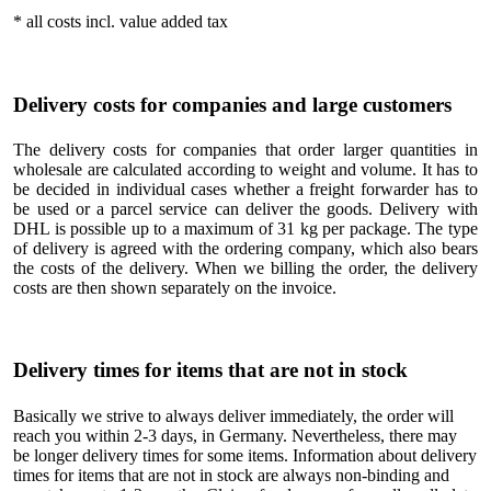
* all costs incl. value added tax
Delivery costs for companies and large customers
The delivery costs for companies that order larger quantities in
wholesale are calculated according to weight and volume. It has to
be decided in individual cases whether a freight forwarder has to
be used or a parcel service can deliver the goods. Delivery with
DHL is possible up to a maximum of 31 kg per package. The type
of delivery is agreed with the ordering company, which also bears
the costs of the delivery. When we billing the order, the delivery
costs are then shown separately on the invoice.
Delivery times for items that are not in stock
Basically we strive to always deliver immediately, the order will
reach you within 2-3 days, in Germany. Nevertheless, there may
be longer delivery times for some items. Information about delivery
times for items that are not in stock are always non-binding and