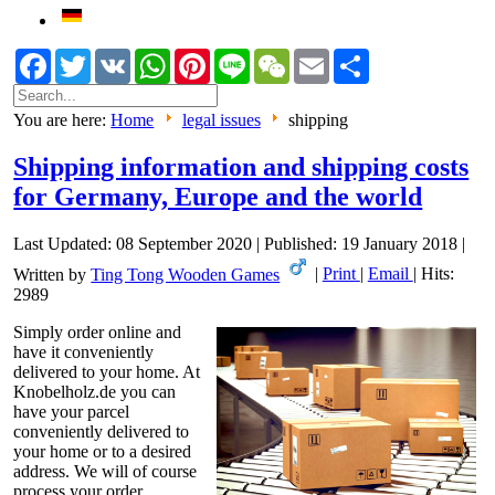
Facebook
Twitter
VK
WhatsApp
Pinterest
Line
WeChat
Email
Share
You are here:
Home
legal issues
shipping
Shipping information and shipping costs
for Germany, Europe and the world
Last Updated: 08 September 2020
|
Published: 19 January 2018
|
Written by
Ting Tong Wooden Games
|
Print
|
Email
|
Hits:
2989
Simply order online and
have it conveniently
delivered to your home. At
Knobelholz.de you can
have your parcel
conveniently delivered to
your home or to a desired
address. We will of course
process your order