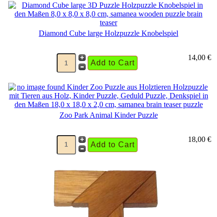
Diamond Cube large Holzpuzzle Knobelspiel
14,00 €
Zoo Park Animal Kinder Puzzle
18,00 €