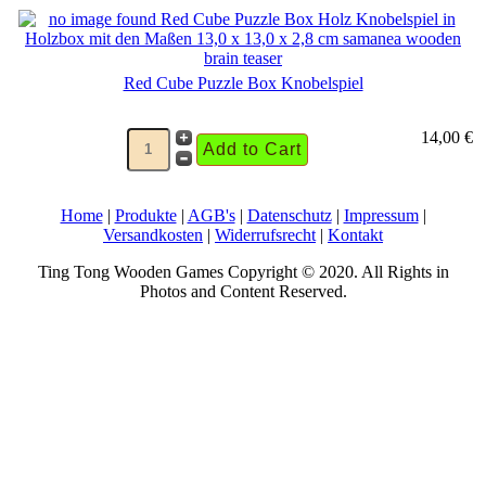
Red Cube Puzzle Box Knobelspiel
14,00 €
Home
|
Produkte
|
AGB's
|
Datenschutz
|
Impressum
|
Versandkosten
|
Widerrufsrecht
|
Kontakt
Ting Tong Wooden Games Copyright © 2020. All Rights in
Photos and Content Reserved.