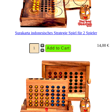
Surakarta indonesisches Strategie Spiel für 2 Spieler
14,00 €