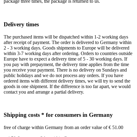
package three times, the package is returned to us.
Delivery times
The purchased items will be dispatched within 1-2 working days
after receipt of payment. The order is delivered to Germany within
2 - 3 working days. Goods shipments to Europe will be delivered
within 3-7 working days after ordering. Orders to countries outside
Europe have to expect a delivery time of 5 - 30 working days. If
you pay with prepayment, the delivery time applies from the time
you receive your payment. There is no delivery on Sundays and
public holidays and we do not process any orders. If you have
ordered items with different delivery times, we will try to send the
goods in one shipment. If the difference is too far apart, we would
contact you and arrange a partial delivery.
Shipping costs * for consumers in Germany
free of charge within Germany from an order value of € 51.00