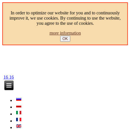
In order to optimize our website for you and to continuously
improve it, we use cookies. By continuing to use the website,
you agree to the use of cookies.
more information
OK
16
16