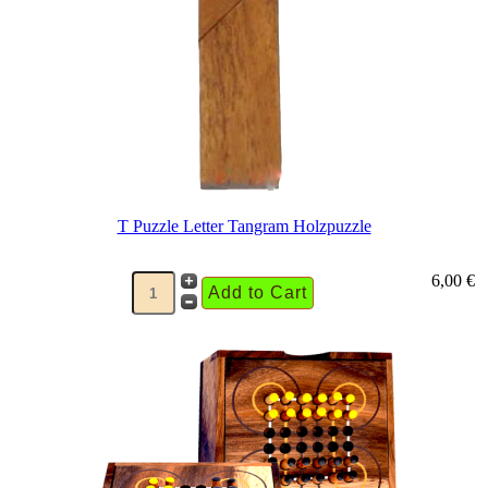
T Puzzle Letter Tangram Holzpuzzle
6,00 €