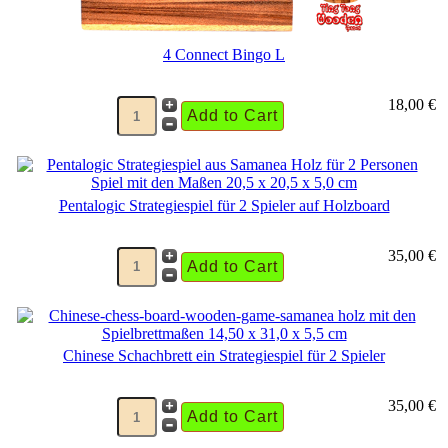
4 Connect Bingo L
18,00 €
Pentalogic Strategiespiel für 2 Spieler auf Holzboard
35,00 €
Chinese Schachbrett ein Strategiespiel für 2 Spieler
35,00 €