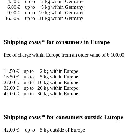
4.50 € up to 2 kg within Germany
6.00 € up to 5 kg within Germany
9.00 € up to 10 kg within Germany
16.50 € up to 31 kg within Germany
Shipping costs
* for consumers in Europe
free of charge within Europe from an order value of € 100.00
14.50 € up to 2 kg within Europe
16.50 € up to 5 kg within Europe
22.00 € up to 10 kg within Europe
32.00 € up to 20 kg within Europe
42.00 € up to 30 kg within Europe
Shipping costs * for consumers outside Europe
42,00 € up to 5 kg outside of Europe