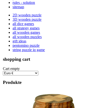
rules - solution
sitemap
2D wooden puzzle
3D wooden puzzle
all dice games
all strategy games
all wooden games
all wooden puzzles
gift ideas
pentomino puzzle
string puzzle iq game
shopping cart
Cart empty
Produkte