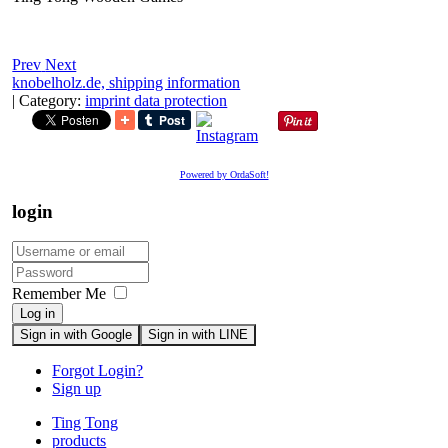
Prev
Next
knobelholz.de,
shipping information
|
Category:
imprint data protection
Powered by OrdaSoft!
login
Remember Me
Log in
Sign in with Google
Sign in with LINE
Forgot Login?
Sign up
Ting Tong
products