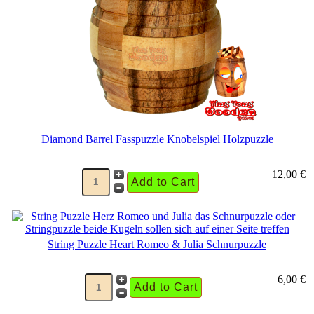
Diamond Barrel Fasspuzzle Knobelspiel Holzpuzzle
12,00 €
String Puzzle Heart Romeo & Julia Schnurpuzzle
6,00 €