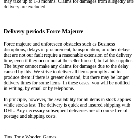
may take up to 1-3 months. Claims for damages from allegedly late
delivery are excluded.
Delivery periods Force Majeure
Force majeure and unforeseen obstacles such as Business
disruptions, delays in procurement, transportation, or other delays
that are not our fault require a reasonable extension of the delivery
time, even if they occur not at the seller himself, but at his supplier.
The buyer cannot make any claims for damages due to the delay
caused by this. We strive to deliver all items promptly and to
produce them if there is greater demand, but there may be longer
delivery times for some items. In these cases, you will be notified
in writing, by email or by telephone.
In principle, however, the availability for all items in stock applies
while stocks last. The delivery is quick and insured shipping with
DHL. Any necessary subsequent deliveries are of course free of
postage and shipping costs.
Ting Tong Wooden Games