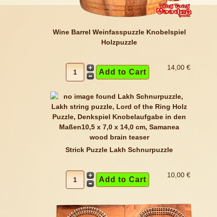
Wine Barrel Weinfasspuzzle Knobelspiel
Holzpuzzle
14,00 €
Strick Puzzle Lakh Schnurpuzzle
10,00 €