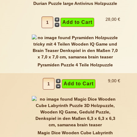
Durian Puzzle large Antivirus Holzpuzzle
28,00 €
Pyramiden Puzzle 4 Teile Holzpuzzle
9,00 €
Magic Dice Wooden Cube Labyrinth