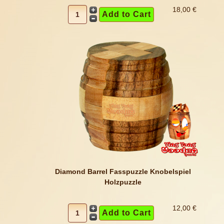
18,00 €
Diamond Barrel Fasspuzzle Knobelspiel
Holzpuzzle
12,00 €