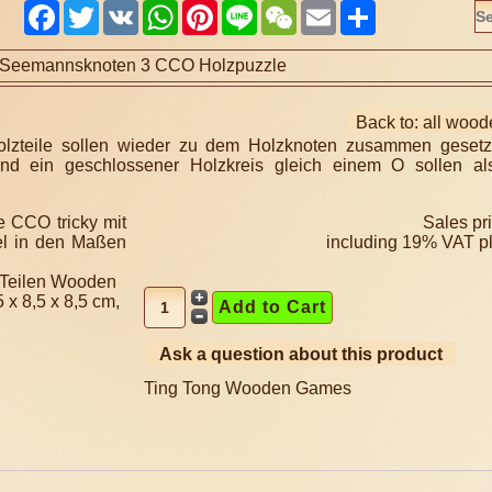
Facebook
Twitter
VK
WhatsApp
Pinterest
Line
WeChat
Email
Share
Seemannsknoten 3 CCO Holzpuzzle
Back to: all woo
zteile sollen wieder zu dem Holzknoten zusammen gesetz
nd ein geschlossener Holzkreis gleich einem O sollen al
Sales pr
including 19% VAT p
 Teilen Wooden
x 8,5 x 8,5 cm,
Ask a question about this product
Ting Tong Wooden Games