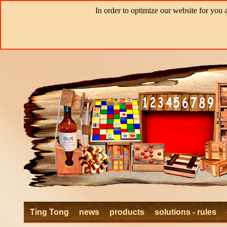
In order to optimize our website for you 
Ting Tong
news
products
solutions - rules