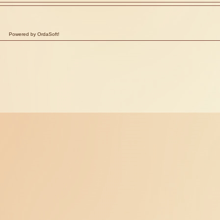
Powered by OrdaSoft!