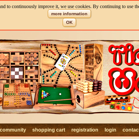
and to continuously improve it, we use cookies. By continuing to use th
more information
OK
community
shopping cart
registration
login
contac