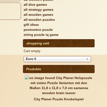
all dice games
all strategy games
all wooden games
all wooden puzzles
gift ideas
pentomino puzzle
string puzzle iq game
shopping cart
Cart empty
Euro €
Produkte
City Planer Puzzle Knobelspiel