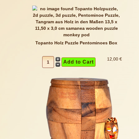
Topanto Holz Puzzle Pentominoes Box
12,00 €