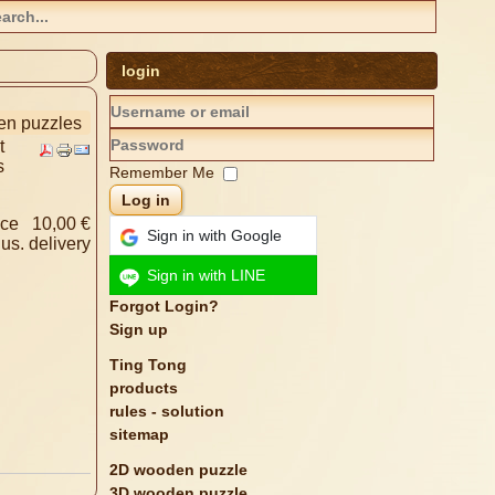
login
den puzzles
t
s
Remember Me
Log in
ice
10,00 €
Sign in with Google
lus.
delivery
Sign in with LINE
Forgot Login?
Sign up
Ting Tong
products
rules - solution
sitemap
2D wooden puzzle
3D wooden puzzle