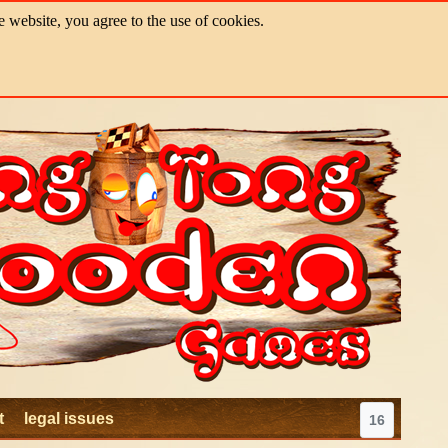
e website, you agree to the use of cookies.
t
legal issues
16