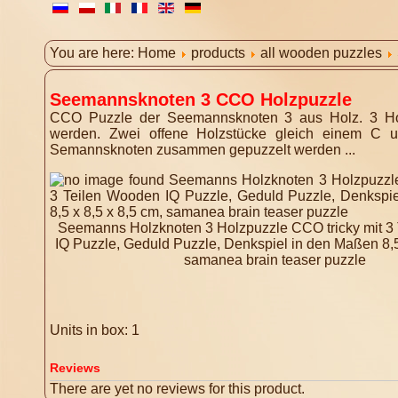
You are here:
Home
products
all wooden puzzles
Seemannsknoten 3 CCO Holzpuzzle
CCO Puzzle der Seemannsknoten 3 aus Holz. 3 Hol
werden. Zwei offene Holzstücke gleich einem C u
Semannsknoten zusammen gepuzzelt werden ...
Seemanns Holzknoten 3 Holzpuzzle CCO tricky mit 3
IQ Puzzle, Geduld Puzzle, Denkspiel in den Maßen 8,5 
samanea brain teaser puzzle
Units in box: 1
Reviews
There are yet no reviews for this product.