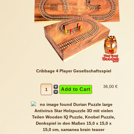
Cribbage 4 Player Gesellschaftsspiel
36,00 €