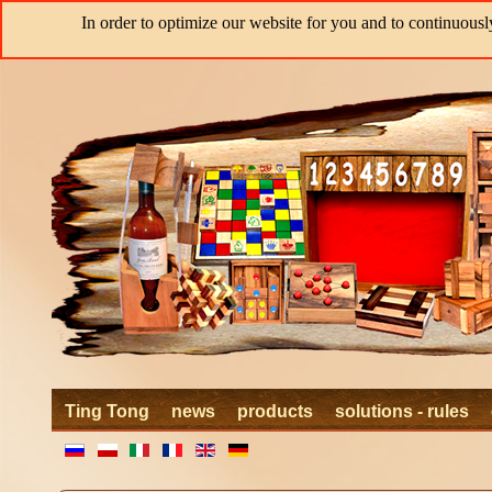
In order to optimize our website for you and to continuousl
Ting Tong
news
products
solutions - rules