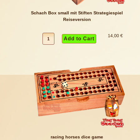
Schach Box small mit Stiften Strategiespiel
Reiseversion
14,00 €
racing horses dice game