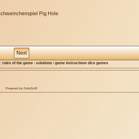
Next
y:
rules of the game - solutions
/
game instructions dice games
Powered by OrdaSoft!