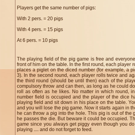
Players get the same number of pigs:
With 2 pers. = 20 pigs
With 4 pers. = 15 pigs
At 6 pers.
= 10 pigs
The playing field of the pig game is free and everyone
front of him on the table.
In the first round, each player 
places a piglet on the diced number (for example, a pi
3).
In the second round, each player rolls twice and ag
the third round (should be until then) each of the pl
compulsory throw and can then, as long as he could do
roll as often as he likes.
No matter in which round, in
number field is occupied and the player of the dice h
playing field and sit down in his place on the table.
Yo
and you will lose the pig game.
Now it starts again in th
he can throw a pig into the hole.
This pig is out of the
he passes the die.
But beware it could be occupied.
Th
game since you always get piggy even though you do
playing .... and do not forget to feed.