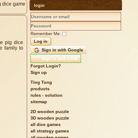
g dice game
login
Remember Me
Log in
Sign in with Google
Sign in with LINE
Forgot Login?
Sign up
Ting Tong
products
rules - solution
sitemap
2D wooden puzzle
3D wooden puzzle
all dice games
all strategy games
all wooden games