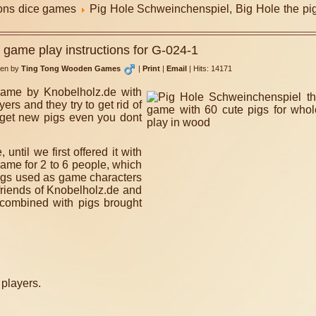
ions dice games
Pig Hole Schweinchenspiel, Big Hole the pi
 game play instructions for G-024-1
ten by
Ting Tong Wooden Games
|
Print
|
Email
|
Hits: 14171
game by Knobelholz.de with
ers and they try to get rid of
u get new pigs even you dont
til we first offered it with
ame for 2 to 6 people, which
 pigs used as game characters
 friends of Knobelholz.de and
combined with pigs brought
 players.