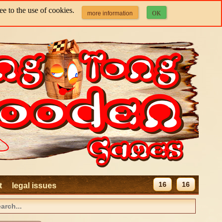
e to the use of cookies.
more information
OK
16
16
t
legal issues