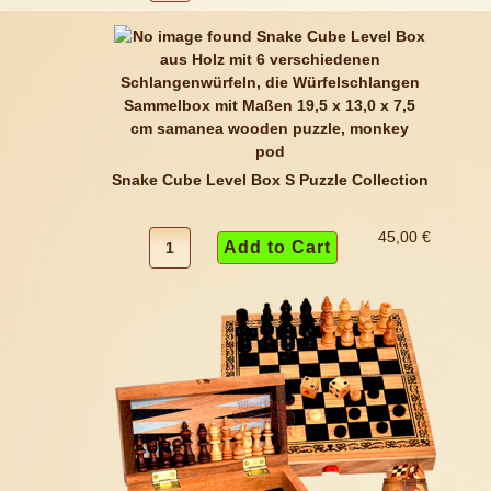
Snake Cube Level Box S Puzzle Collection
45,00 €