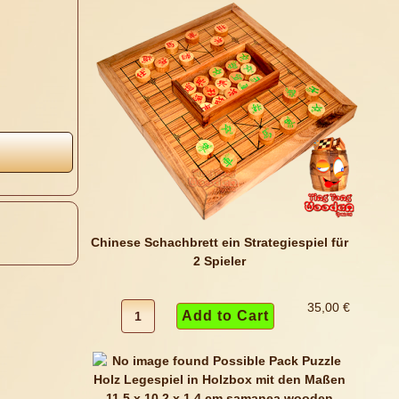
Chinese Schachbrett ein Strategiespiel für
2 Spieler
35,00 €