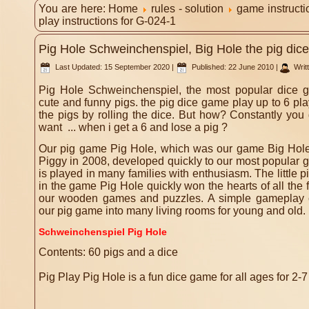
You are here:
Home
rules - solution
game instruct
play instructions for G-024-1
Pig Hole Schweinchenspiel, Big Hole the pig dice
Last Updated: 15 September 2020
|
Published: 22 June 2010
|
Writ
Pig Hole Schweinchenspiel, the most popular dice 
cute and funny pigs. the pig dice game play up to 6 play
the pigs by rolling the dice. But how? Constantly yo
want ... when i get a 6 and lose a pig ?
Our pig game Pig Hole, which was our game Big Hole, un
Piggy in 2008, developed quickly to our most popular g
is played in many families with enthusiasm.
The little
in the game Pig Hole quickly won the hearts of all the
our wooden games and puzzles.
A simple gameplay 
our pig game into many living rooms for young and old.
Schweinchenspiel Pig Hole
Contents: 60 pigs and a dice
Pig Play Pig Hole is a fun dice game for all ages for 2-7