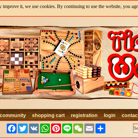
y improve it, we use cookies. By continuing to use the website, you agre
community
shopping cart
registration
login
contac
Facebook
Twitter
VK
WhatsApp
Pinterest
Line
WeChat
Email
Share