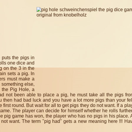
 puts the pigs in
rolls one dice and
g on the 3 in the
ain sets a pig.
In
ayers must make a
 something else,
 the Pig Hole, a
ad not been able to place a pig, he must take all the pigs fro
u then had bad luck and you have a lot more pigs than your fe
e first round.
But wait for all to get pigs they do not want.
If a pla
 game.
The player can decide for himself whether he rolls furthe
e pig game has won, the player who has no pigs in his place.
 not want.
The term "pig had" gets a new meaning here !!!
Hav