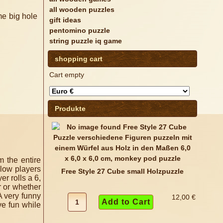
all wooden puzzles
gift ideas
pentomino puzzle
string puzzle iq game
shopping cart
Cart empty
Produkte
m the entire
llow players
Free Style 27 Cube small Holzpuzzle
yer rolls a 6,
r or whether
A very funny
12,00 €
e fun while