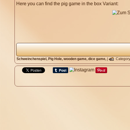
Here you can find the pig game in the box Variant:
Schweinchenspiel,
Pig Hole,
wooden game,
dice game,
|
Categor