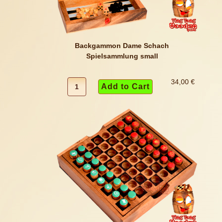
Backgammon Dame Schach
Spielsammlung small
34,00 €