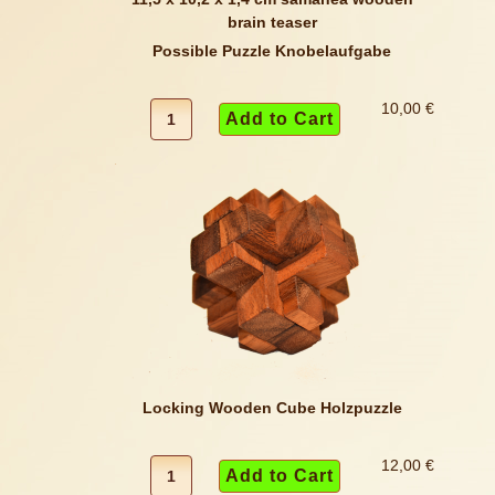
Possible Puzzle Knobelaufgabe
10,00 €
Locking Wooden Cube Holzpuzzle
12,00 €